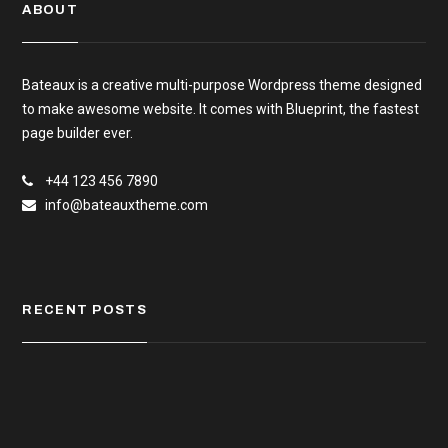
ABOUT
Bateaux is a creative multi-purpose Wordpress theme designed
to make awesome website. It comes with Blueprint, the fastest
page builder ever.
+44 123 456 7890
info@bateauxtheme.com
RECENT POSTS