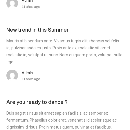
Admin
11 años ago
New trend in this Summer
Mauris at bibendum ante. Vivamus turpis elit, rhoncus vel felis
id, pulvinar sodales justo. Proin ante ex, molestie sit amet
molestie in, volutpat ut nunc. Nam eu quam porta, volutpat nulla
eget.
Admin
11 años ago
Are you ready to dance ?
Duis sagittis risus sit amet sapien facilisis, ac semper ex
fermentum. Phasellus dolor erat, venenatis id scelerisque ac,
dignissim id risus. Proin metus quam, pulvinar et faucibus.