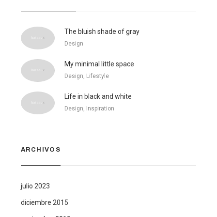
The bluish shade of gray
Design
My minimal little space
Design, Lifestyle
Life in black and white
Design, Inspiration
ARCHIVOS
julio 2023
diciembre 2015