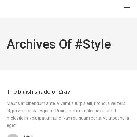
Archives Of #style
The bluish shade of gray
Mauris at bibendum ante. Vivamus turpis elit, rhoncus vel felis
id, pulvinar sodales justo. Proin ante ex, molestie sit amet
molestie in, volutpat ut nunc. Nam eu quam porta, volutpat nulla
eget.