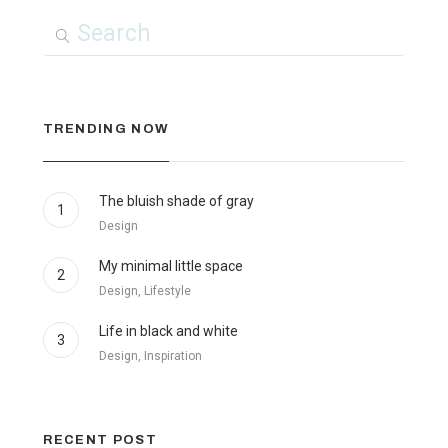
TRENDING NOW
The bluish shade of gray
1
Design
My minimal little space
2
Design, Lifestyle
Life in black and white
3
Design, Inspiration
RECENT POST