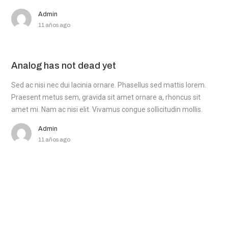
Admin
11 años ago
Analog has not dead yet
Sed ac nisi nec dui lacinia ornare. Phasellus sed mattis lorem.
Praesent metus sem, gravida sit amet ornare a, rhoncus sit
amet mi. Nam ac nisi elit. Vivamus congue sollicitudin mollis.
Admin
11 años ago