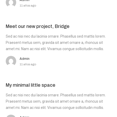
Admin
11 años ago
Meet our new project, Bridge
Sed ac nisi nec dui lacinia ornare. Phasellus sed mattis lorem.
Praesent metus sem, gravida sit amet ornare a, rhoncus sit
amet mi. Nam ac nisi elit. Vivamus congue sollicitudin mollis.
Admin
11 años ago
My minimal little space
Sed ac nisi nec dui lacinia ornare. Phasellus sed mattis lorem.
Praesent metus sem, gravida sit amet ornare a, rhoncus sit
amet mi. Nam ac nisi elit. Vivamus congue sollicitudin mollis.