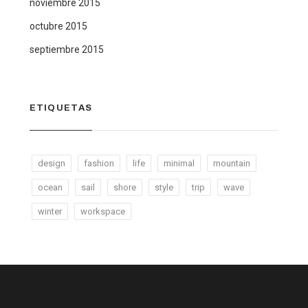
noviembre 2015
octubre 2015
septiembre 2015
ETIQUETAS
design
fashion
life
minimal
mountain
ocean
sail
shore
style
trip
wave
winter
workspace