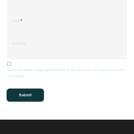
Email
*
Website
Save my name, email, and website in this browser for the next time I
comment.