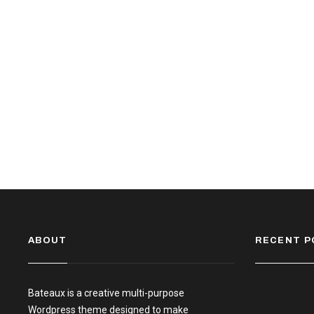
ABOUT
RECENT P
Bateaux is a creative multi-purpose
Wordpress theme designed to make