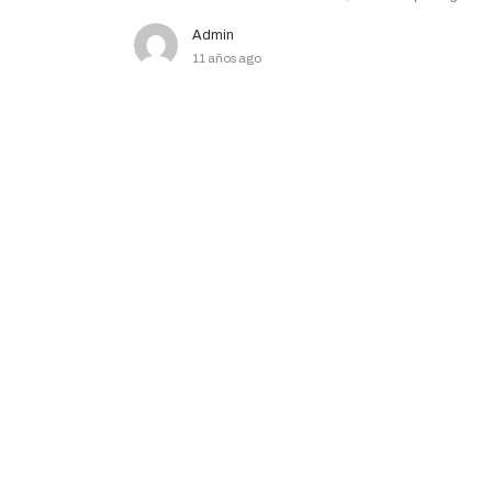
Admin
11 años ago