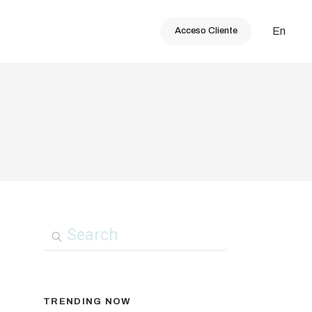
En
Acceso Cliente
TRENDING NOW