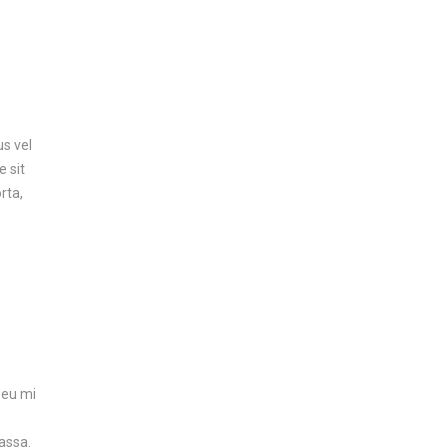
us vel
e sit
rta,
 eu mi
assa.