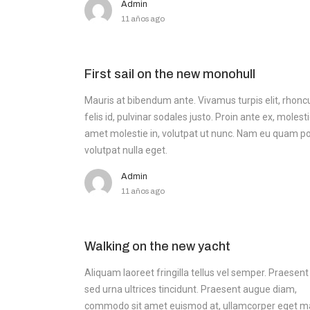
Admin
11 años ago
First sail on the new monohull
Mauris at bibendum ante. Vivamus turpis elit, rhonc
felis id, pulvinar sodales justo. Proin ante ex, molesti
amet molestie in, volutpat ut nunc. Nam eu quam po
volutpat nulla eget.
Admin
11 años ago
Walking on the new yacht
Aliquam laoreet fringilla tellus vel semper. Praesent
sed urna ultrices tincidunt. Praesent augue diam,
commodo sit amet euismod at, ullamcorper eget m