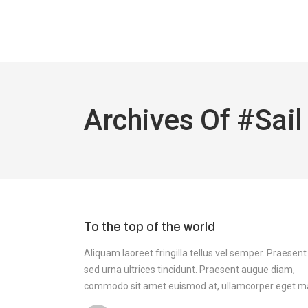
Archives Of #sail
To the top of the world
Aliquam laoreet fringilla tellus vel semper. Praesent
sed urna ultrices tincidunt. Praesent augue diam,
commodo sit amet euismod at, ullamcorper eget m