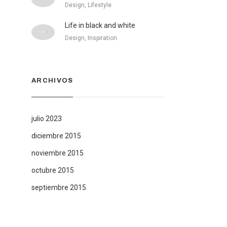
Design, Lifestyle
Life in black and white
Design, Inspiration
ARCHIVOS
julio 2023
diciembre 2015
noviembre 2015
octubre 2015
septiembre 2015