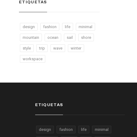
ETIQUETAS
design
fashion
life
minimal
mountain
ocean
sail
shore
style
trip
wave
winter
workspace
ETIQUETAS
design
fashion
life
minimal