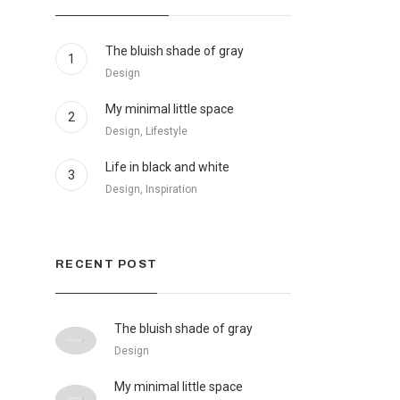
The bluish shade of gray
1
Design
My minimal little space
2
Design, Lifestyle
Life in black and white
3
Design, Inspiration
RECENT POST
The bluish shade of gray
Design
My minimal little space