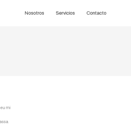
Nosotros
Servicios
Contacto
 eu mi
assa.