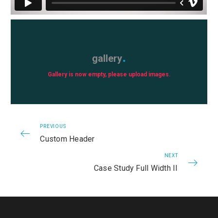
gallery
Gallery is now empty, please upload images.
PREVIOUS
Custom Header
NEXT
Case Study Full Width II