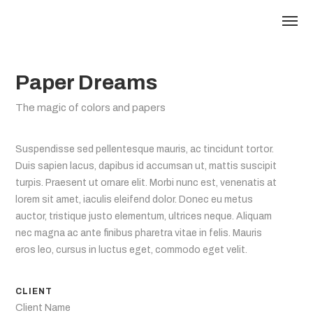
Paper Dreams
The magic of colors and papers
Suspendisse sed pellentesque mauris, ac tincidunt tortor.
Duis sapien lacus, dapibus id accumsan ut, mattis suscipit
turpis. Praesent ut ornare elit. Morbi nunc est, venenatis at
lorem sit amet, iaculis eleifend dolor. Donec eu metus
auctor, tristique justo elementum, ultrices neque. Aliquam
nec magna ac ante finibus pharetra vitae in felis. Mauris
eros leo, cursus in luctus eget, commodo eget velit.
CLIENT
Client Name