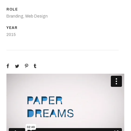
ROLE
Branding, Web Design
YEAR
2015