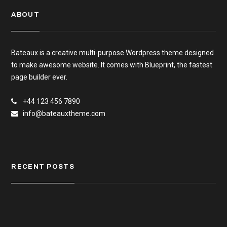
ABOUT
Bateaux is a creative multi-purpose Wordpress theme designed
to make awesome website. It comes with Blueprint, the fastest
page builder ever.
+44 123 456 7890
info@bateauxtheme.com
RECENT POSTS